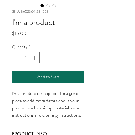
SKU: 36523641234523
I'm a product
Price
$15.00
Quantity
*
Add to Cart
I'm a product description. I'm a great 
place to add more details about your 
product such as sizing, material, care 
instructions and cleaning instructions.
PRODUCT INFO