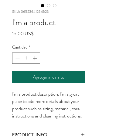
SKU: 36523641234523
I'm a product
Precio
15,00 US$
Cantidad
*
Agregar al carrito
I'm a product description. I'm a great 
place to add more details about your 
product such as sizing, material, care 
instructions and cleaning instructions.
PRODUCT INFO