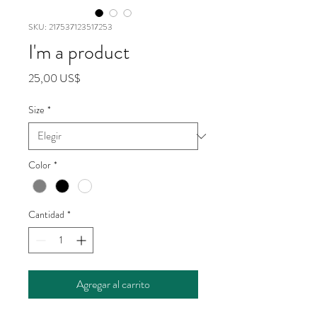
SKU: 217537123517253
I'm a product
Precio
25,00 US$
Size
*
Color
*
Cantidad
*
Agregar al carrito